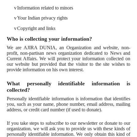
v
Information related to minors
v
Your Indian privacy rights
v
Copyright and links
Who is collecting your information?
We are AJIRA DUNIA, an Organization and website, non-
profit, non-partisan news organization dedicated to News and
Current Affairs. We will protect your information collected on
our website but provided that the visitor to the site wishes to
provide information on his own interest.
What personally identifiable information is
collected?
Personally identifiable information is information that identifies
you, such as your name, phone number, email address, mailing
address, or credit card number (if used to donate).
If you take steps to subscribe to our newsletter or donate to our
organization, we will ask you to provide us with these kinds of
personally identifiable information. We only obtain this kind of