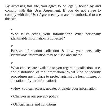
By accessing this site, you agree to be legally bound by and
comply with this User Agreement. If you do not agree to
comply with this User Agreement, you are not authorized to use
this site.
v
Who is collecting your information? What personally
identifiable information is collected?
v
Passive information collection & how your personally
identifiable information may be used and shared
v
What choices are available to you regarding collection, use,
and distribution of the information? What kind of security
procedures are in place to protect against the loss, misuse, or
alteration of your information?
v
How you can access, update, or delete your information
v
Changes in our privacy policy
v
Official terms and conditions