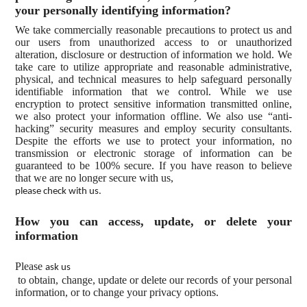
your personally identifying information?
We take commercially reasonable precautions to protect us and
our users from unauthorized access to or unauthorized
alteration, disclosure or destruction of information we hold. We
take care to utilize appropriate and reasonable administrative,
physical, and technical measures to help safeguard personally
identifiable information that we control. While we use
encryption to protect sensitive information transmitted online,
we also protect your information offline. We also use “anti-
hacking” security measures and employ security consultants.
Despite the efforts we use to protect your information, no
transmission or electronic storage of information can be
guaranteed to be 100% secure. If you have reason to believe
that we are no longer secure with us,
please check with us.
How you can access, update, or delete your
information
Please
ask us
to obtain, change, update or delete our records of your personal
information, or to change your privacy options.