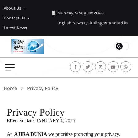
About Us
Sunday, 9 August 2026
Contact Us
English News 👉 kalingastandard.in
Latest News
Home
Privacy Policy
Privacy Policy
Effective date: JANUARY 1, 2025
At
AJIRA DUNIA
we prioritize protecting your privacy.