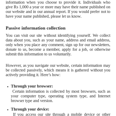
information when you choose to provide it. Individuals who
give Rs 1,000 a year or more may have their name published on
our website and in our annual report. If you would prefer not to
have your name published, please let us know.
Passive information collection
You can visit our site without identifying yourself. We collect
data about you, such as your name, address and email address,
only when you place any comment, sign up for our newsletters,
donate to us, become a member, apply for a job, or otherwise
submit this information to us voluntarily.
However, as you navigate our website, certain information may
be collected passively, which means it is gathered without you
actively providing it. Here’s how:
Through your browser:
Certain information is collected by most browsers, such as
your computer type, operating system type, and Internet
browser type and version.
Through your device:
If you access our site through a mobile device or other