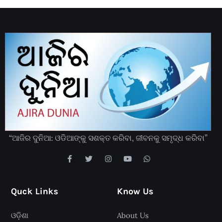
“ଆଜିର ଦୁନିଆ: ଓଡିଆଙ୍କୁ ସଶକ୍ତ କରିବା, ଜୀବନକୁ ସମୃଦ୍ଧ କରିବା”
Quck Links
Know Us
ଓଡ଼ିଶା
About Us