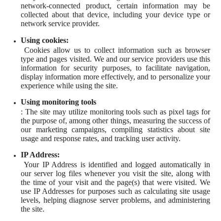
network-connected product, certain information may be
collected about that device, including your device type or
network service provider.
Using cookies:
Cookies allow us to collect information such as browser
type and pages visited. We and our service providers use this
information for security purposes, to facilitate navigation,
display information more effectively, and to personalize your
experience while using the site.
Using monitoring tools
: The site may utilize monitoring tools such as pixel tags for
the purpose of, among other things, measuring the success of
our marketing campaigns, compiling statistics about site
usage and response rates, and tracking user activity.
IP Address:
Your IP Address is identified and logged automatically in
our server log files whenever you visit the site, along with
the time of your visit and the page(s) that were visited. We
use IP Addresses for purposes such as calculating site usage
levels, helping diagnose server problems, and administering
the site.