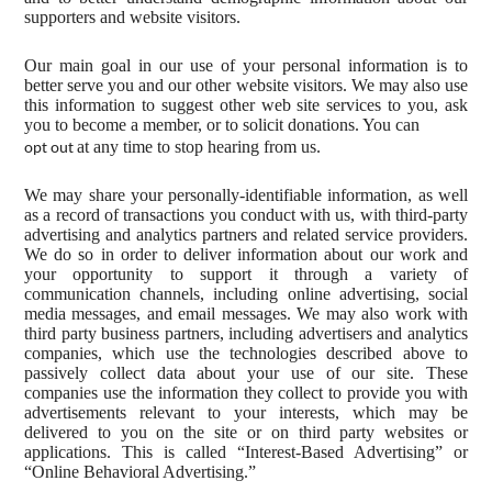
supporters and website visitors.
Our main goal in our use of your personal information is to
better serve you and our other website visitors. We may also use
this information to suggest other web site services to you, ask
you to become a member, or to solicit donations. You can
at any time to stop hearing from us.
opt out
We may share your personally-identifiable information, as well
as a record of transactions you conduct with us, with third-party
advertising and analytics partners and related service providers.
We do so in order to deliver information about our work and
your opportunity to support it through a variety of
communication channels, including online advertising, social
media messages, and email messages. We may also work with
third party business partners, including advertisers and analytics
companies, which use the technologies described above to
passively collect data about your use of our site. These
companies use the information they collect to provide you with
advertisements relevant to your interests, which may be
delivered to you on the site or on third party websites or
applications. This is called “Interest-Based Advertising” or
“Online Behavioral Advertising.”