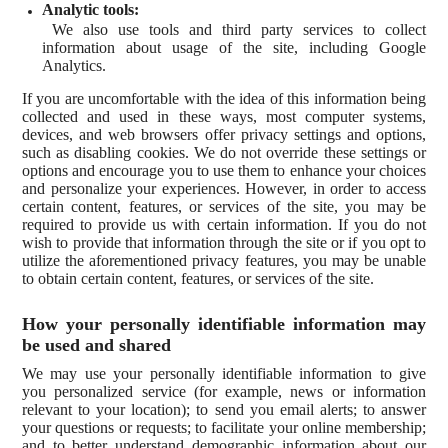
Analytic tools:
We also use tools and third party services to collect
information about usage of the site, including Google
Analytics.
If you are uncomfortable with the idea of this information being
collected and used in these ways, most computer systems,
devices, and web browsers offer privacy settings and options,
such as disabling cookies. We do not override these settings or
options and encourage you to use them to enhance your choices
and personalize your experiences. However, in order to access
certain content, features, or services of the site, you may be
required to provide us with certain information. If you do not
wish to provide that information through the site or if you opt to
utilize the aforementioned privacy features, you may be unable
to obtain certain content, features, or services of the site.
How your personally identifiable information may
be used and shared
We may use your personally identifiable information to give
you personalized service (for example, news or information
relevant to your location); to send you email alerts; to answer
your questions or requests; to facilitate your online membership;
and to better understand demographic information about our