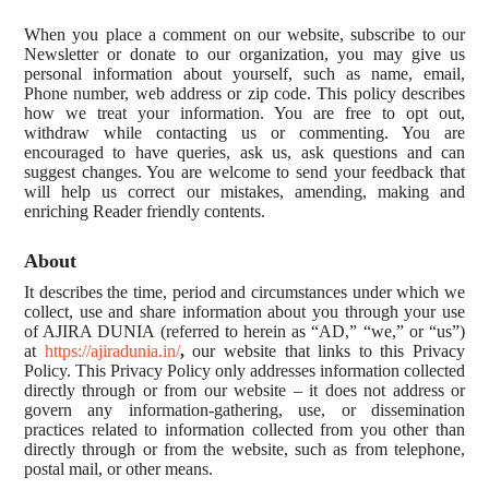
When you place a comment on our website, subscribe to our
Newsletter or donate to our organization, you may give us
personal information about yourself, such as name, email,
Phone number, web address or zip code. This policy describes
how we treat your information. You are free to opt out,
withdraw while contacting us or commenting. You are
encouraged to have queries, ask us, ask questions and can
suggest changes. You are welcome to send your feedback that
will help us correct our mistakes, amending, making and
enriching Reader friendly contents.
About
It describes the time, period and circumstances under which we
collect, use and share information about you through your use
of AJIRA DUNIA (referred to herein as “AD,” “we,” or “us”)
at
https://ajiradunia.in/
,
our website that links to this Privacy
Policy. This Privacy Policy only addresses information collected
directly through or from our website – it does not address or
govern any information-gathering, use, or dissemination
practices related to information collected from you other than
directly through or from the website, such as from telephone,
postal mail, or other means.