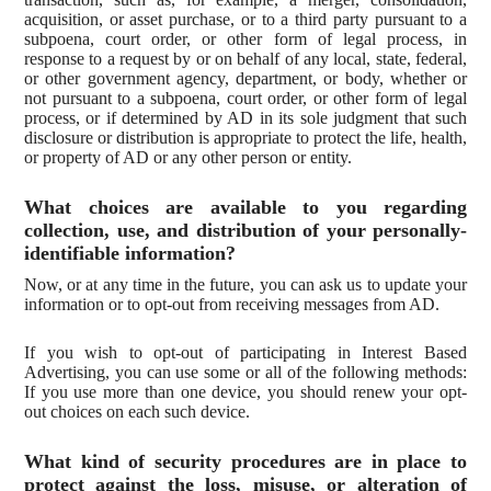
acquisition, or asset purchase, or to a third party pursuant to a
subpoena, court order, or other form of legal process, in
response to a request by or on behalf of any local, state, federal,
or other government agency, department, or body, whether or
not pursuant to a subpoena, court order, or other form of legal
process, or if determined by AD in its sole judgment that such
disclosure or distribution is appropriate to protect the life, health,
or property of AD or any other person or entity.
What choices are available to you regarding
collection, use, and distribution of your personally-
identifiable information?
Now, or at any time in the future, you can ask us to update your
information or to opt-out from receiving messages from AD.
If you wish to opt-out of participating in Interest Based
Advertising, you can use some or all of the following methods:
If you use more than one device, you should renew your opt-
out choices on each such device.
What kind of security procedures are in place to
protect against the loss, misuse, or alteration of