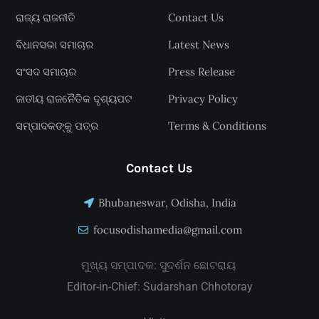
ରାଜ୍ୟ ରାଜନୀତି
Contact Us
ବିଧାନସଭା ସମାଚାର
Latest News
ସଂସଦ ସମାଚାର
Press Release
ଜାତୀୟ ରାଜନୈତିକ ଦୃଶ୍ୟପଟ
Privacy Policy
ସମ୍ପାଦକଙ୍କୁ ପତ୍ର
Terms & Conditions
Contact Us
Bhubaneswar, Odisha, India
focusodishamedia@gmail.com
ମୁଖ୍ୟ ସମ୍ପାଦକ: ସୁଦର୍ଶନ ଛୋଟରାୟ
Editor-in-Chief: Sudarshan Chhotoray