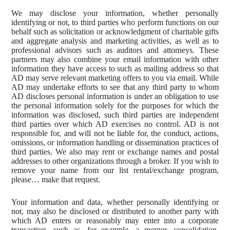
We may disclose your information, whether personally
identifying or not, to third parties who perform functions on our
behalf such as solicitation or acknowledgment of charitable gifts
and aggregate analysis and marketing activities, as well as to
professional advisors such as auditors and attorneys. These
partners may also combine your email information with other
information they have access to such as mailing address so that
AD may serve relevant marketing offers to you via email. While
AD may undertake efforts to see that any third party to whom
AD discloses personal information is under an obligation to use
the personal information solely for the purposes for which the
information was disclosed, such third parties are independent
third parties over which AD exercises no control. AD is not
responsible for, and will not be liable for, the conduct, actions,
omissions, or information handling or dissemination practices of
third parties. We also may rent or exchange names and postal
addresses to other organizations through a broker. If you wish to
remove your name from our list rental/exchange program,
please… make that request.
Your information and data, whether personally identifying or
not, may also be disclosed or distributed to another party with
which AD enters or reasonably may enter into a corporate
transaction, such as, for example, a merger, consolidation,