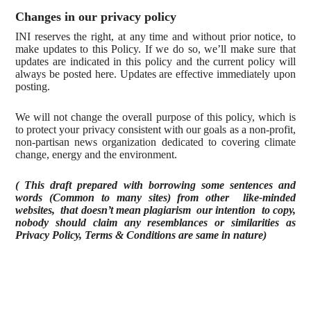
Changes in our privacy policy
INI reserves the right, at any time and without prior notice, to
make updates to this Policy. If we do so, we’ll make sure that
updates are indicated in this policy and the current policy will
always be posted here. Updates are effective immediately upon
posting.
We will not change the overall purpose of this policy, which is
to protect your privacy consistent with our goals as a non-profit,
non-partisan news organization dedicated to covering climate
change, energy and the environment.
( This draft prepared with borrowing some sentences and
words (Common to many sites) from other like-minded
websites, that doesn’t mean plagiarism our intention to copy,
nobody should claim any resemblances or similarities as
Privacy Policy, Terms & Conditions are same in nature)